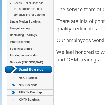
Needle Roller Bearings
The service team of 
Thrust Roller Bearings
Spherical Roller Bearing
There are lots of pho
Linear Motion Bearings
quality certificate
Flange bearing
Oscillating Bearings
Our employees workin
Insert Bearings
Special bearings
We feel honored to wo
Bearing Accessories
and OEM bearings.
Oil seals (TTO,SOG,NAK)
Brand Bearings
NSK Bearings
NTN Bearings
TIMKEN Bearings
KOYO Bearings