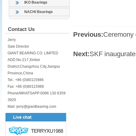
IKO Bearings
NACHI Bearings
Contact Us
Previous:
Ceremony o
Jerry
Sale Director
Next:
SKF inaugurates
GIANT BEARING CO. LIMITED
ADD:No.217,Xinbei
District,Changzhou City,Jiangsu
Province,China
Tel.: +86 (0)80115986
Fax: +86 (0)80115986
Phone/WHATSAPP:0086 130 6359
3920
Mail: jerry@giantbearing.com