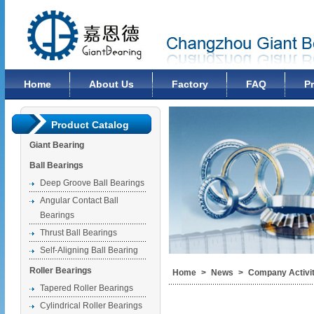
Changzhou Giant Bearing Co., Ltd
Home
About Us
Factory
FAQ
P
Product Catalog
Giant Bearing
Ball Bearings
Deep Groove Ball Bearings
Angular Contact Ball
Bearings
Thrust Ball Bearings
Self-Aligning Ball Bearing
Roller Bearings
Home
>
News
>
Company Activit
Tapered Roller Bearings
Cylindrical Roller Bearings