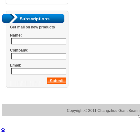
Subscriptions
Get mail on new products
Name:
Company:
Email:
Copyright © 2011
Changzhou Giant Bearing
S