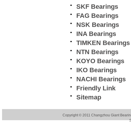
SKF Bearings
FAG Bearings
NSK Bearings
INA Bearings
TIMKEN Bearings
NTN Bearings
KOYO Bearings
IKO Bearings
NACHI Bearings
Friendly Link
Sitemap
Copyright © 2011
Changzhou Giant Bearing
S