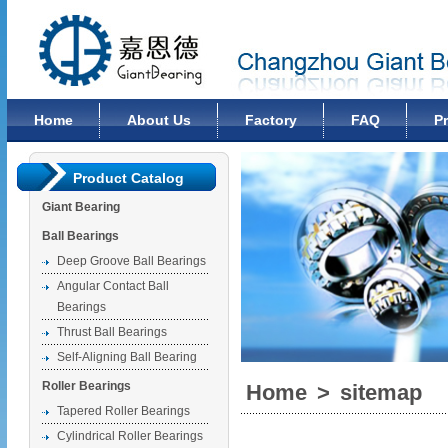
Changzhou Giant Bearing Co., Ltd
Home
About Us
Factory
FAQ
P
Product Catalog
Giant Bearing
Ball Bearings
Deep Groove Ball Bearings
Angular Contact Ball
Bearings
Thrust Ball Bearings
Self-Aligning Ball Bearing
Roller Bearings
Home
>
sitemap
Tapered Roller Bearings
Cylindrical Roller Bearings