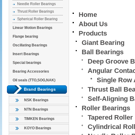
Needle Roller Bearings
Thrust Roller Bearings
Home
Spherical Roller Bearing
About Us
Linear Motion Bearings
Products
Flange bearing
Giant Bearing
Oscillating Bearings
Ball Bearings
Insert Bearings
Deep Groove Ba
Special bearings
Angular Contac
Bearing Accessories
Single Row 
Oil seals (TTO,SOG,NAK)
Thrust Ball Be
Brand Bearings
Self-Aligning B
NSK Bearings
Roller Bearings
NTN Bearings
Tapered Roller
TIMKEN Bearings
Cylindrical Rol
KOYO Bearings