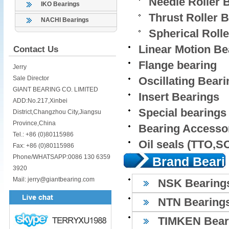
Needle Roller 
IKO Bearings
Thrust Roller 
NACHI Bearings
Spherical Roll
Linear Motion Be
Contact Us
Flange bearing
Jerry
Sale Director
Oscillating Bear
GIANT BEARING CO. LIMITED
Insert Bearings
ADD:No.217,Xinbei
Special bearings
District,Changzhou City,Jiangsu
Province,China
Bearing Accesso
Tel.: +86 (0)80115986
Oil seals (TTO,
Fax: +86 (0)80115986
Phone/WHATSAPP:0086 130 6359
Brand Beari
3920
Mail: jerry@giantbearing.com
NSK Bearing
NTN Bearing
TIMKEN Bear