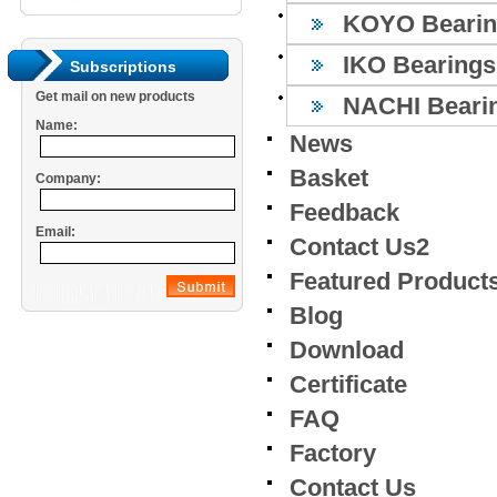
KOYO Bearin
IKO Bearings
Subscriptions
Get mail on new products
NACHI Beari
Name:
News
Basket
Company:
Feedback
Email:
Contact Us2
Featured Product
Blog
Download
Certificate
FAQ
Factory
Contact Us