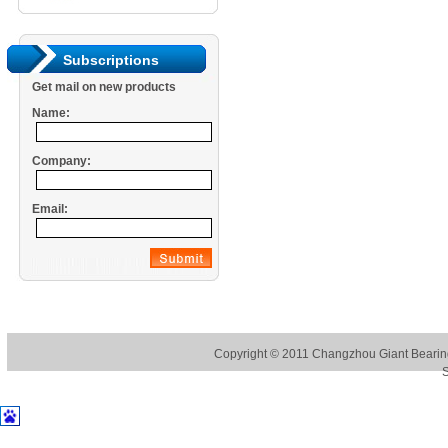
Subscriptions
Get mail on new products
Name:
Company:
Email:
Copyright © 2011
Changzhou Giant Bearing
S