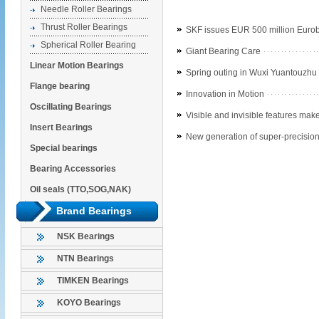
Needle Roller Bearings
Thrust Roller Bearings
SKF issues EUR 500 million Euro
Spherical Roller Bearing
Giant Bearing Care
Linear Motion Bearings
Spring outing in Wuxi Yuantouzhu
Flange bearing
Innovation in Motion
Oscillating Bearings
Visible and invisible features make
Insert Bearings
New generation of super-precision
Special bearings
Bearing Accessories
Oil seals (TTO,SOG,NAK)
Brand Bearings
NSK Bearings
NTN Bearings
TIMKEN Bearings
KOYO Bearings