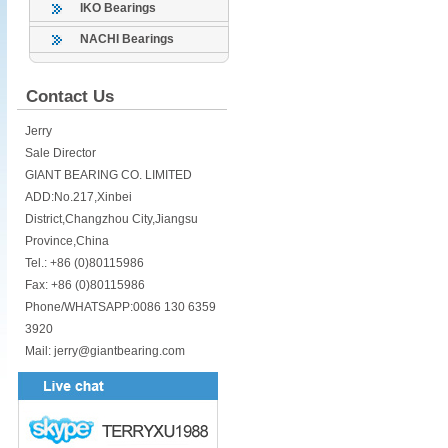
IKO Bearings
NACHI Bearings
Contact Us
Jerry
Sale Director
GIANT BEARING CO. LIMITED
ADD:No.217,Xinbei
District,Changzhou City,Jiangsu
Province,China
Tel.: +86 (0)80115986
Fax: +86 (0)80115986
Phone/WHATSAPP:0086 130 6359
3920
Mail: jerry@giantbearing.com