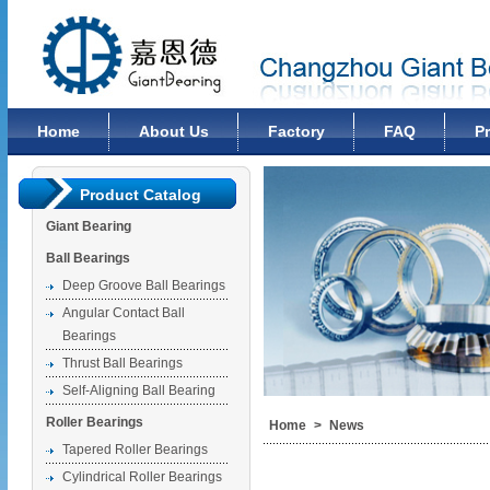
Changzhou Giant Bearing Co., Ltd
Home
About Us
Factory
FAQ
P
Product Catalog
Giant Bearing
Ball Bearings
Deep Groove Ball Bearings
Angular Contact Ball
Bearings
Thrust Ball Bearings
Self-Aligning Ball Bearing
Roller Bearings
Home
>
News
Tapered Roller Bearings
Cylindrical Roller Bearings